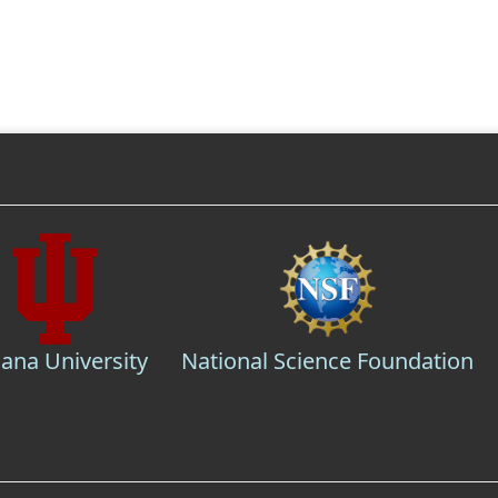
iana University
National Science Foundation