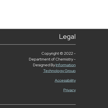
Legal
Copyright © 2022 -
Department of Chemistry -
Designed By
Information
Technology Group
Accessibility
Privacy