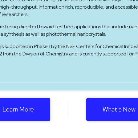
gh-throughput, information rich, reproducible, and accessible
f researchers.
re being directed toward testbed applications that include nan
ea synthesis as well as photothermal nanocrystals.
as supported in Phase 1 by the NSF Centers for Chemical Innov
2
from the Division of Chemistry and is currently supported for 
Learn More
What's New