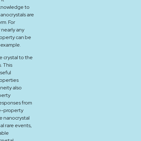
l knowledge to
anocrystals are
orm. For
 nearly any
roperty can be
r example.
 crystal to the
. This
seful
roperties
eneity also
perty
responses from
e-property
te nanocrystal
al rare events,
able
rystal