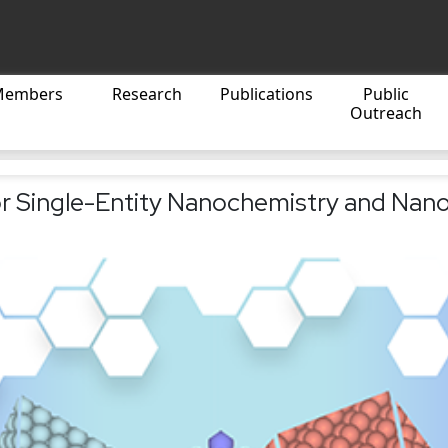
Members
Research
Publications
Public
Outreach
r Single-Entity Nanochemistry and Nano