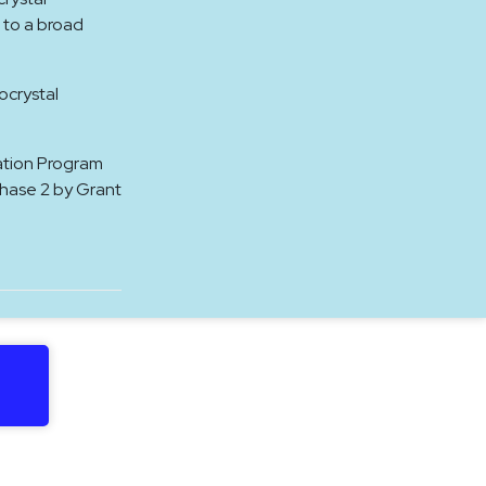
 to a broad
ocrystal
ation Program
Phase 2 by Grant