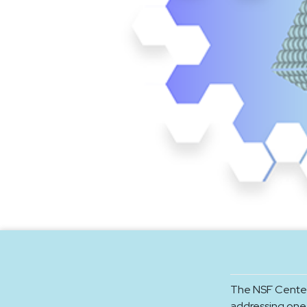
The NSF Center
addressing one 