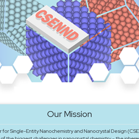
Our Mission
 for Single-Entity Nanochemistry and Nanocrystal Design (CSE
of the biggest challenges in nanocrystal chemistry – the inhere