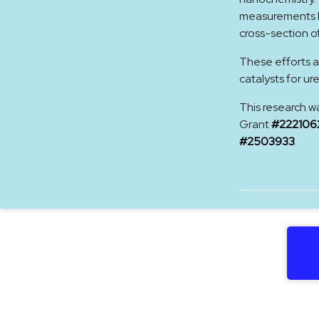
measurements hi
cross-section o
These efforts a
catalysts for ur
This research w
Grant
#222106
#2503933
.