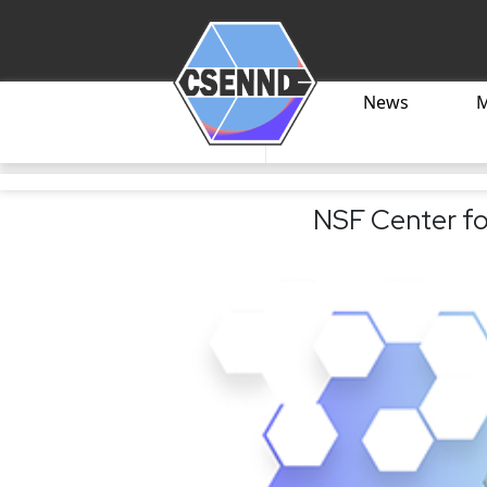
News
NSF Center fo