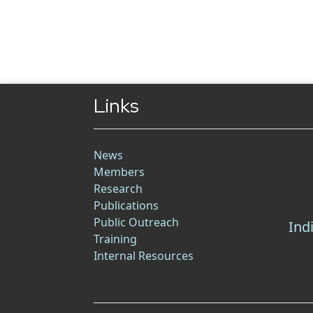
Links
News
Members
Research
Publications
Public Outreach
Ind
Training
Internal Resources