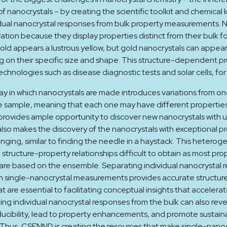
f nanocrystals – by creating the scientific toolkit and chemica
dual nanocrystal responses from bulk property measurements. N
vation because they display properties distinct from their bulk f
old appears a lustrous yellow, but gold nanocrystals can appear
 on their specific size and shape. This structure-dependent p
echnologies such as disease diagnostic tests and solar cells, fo
y in which nanocrystals are made introduces variations from one
e sample, meaning that each one may have different properties
rovides ample opportunity to discover new nanocrystals with u
also makes the discovery of the nanocrystals with exceptional p
enging, similar to finding the needle in a haystack. This heterog
structure-property relationships difficult to obtain as most pro
re based on the ensemble. Separating individual nanocrystal 
h single-nanocrystal measurements provides accurate structur
at are essential to facilitating conceptual insights that accelera
ing individual nanocrystal responses from the bulk can also reve
cibility, lead to property enhancements, and promote sustain
Thus, CSENND is creating the resources that make single-nanoc