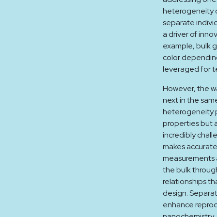
heterogeneity o
separate indivi
a driver of inno
example, bulk g
color depending
leveraged for t
However, the wa
next in the sam
heterogeneity p
properties but 
incredibly chall
makes accurate 
measurements a
the bulk throug
relationships th
design. Separat
enhance reprodu
nanochemistry. 