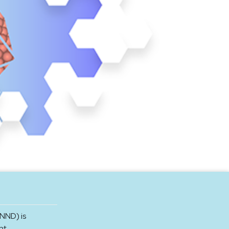
NND) is
nt