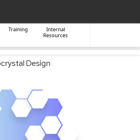
Training
Internal
Resources
crystal Design