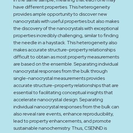
have different properties. This heterogeneity
provides ample opportunity to discover new
nanocrystals with useful properties but also makes
the discovery of the nanocrystals with exceptional
properties incredibly challenging, similar to finding
the needle in a haystack. This heterogeneity also
makes accurate structure-property relationships
difficult to obtain as most property measurements
are based on the ensemble. Separating individual
nanocrystal responses from the bulk through
single-nanocrystal measurements provides
accurate structure-property relationships that are
essential to facilitating conceptual insights that
accelerate nanocrystal design. Separating
individual nanocrystal responses from the bulk can
also reveal rare events, enhance reproducibility,
lead to property enhancements, and promote
sustainable nanochemistry. Thus, CSENND is