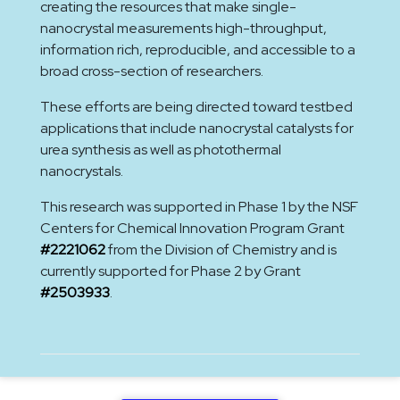
creating the resources that make single-
nanocrystal measurements high-throughput,
information rich, reproducible, and accessible to a
broad cross-section of researchers.
These efforts are being directed toward testbed
applications that include nanocrystal catalysts for
urea synthesis as well as photothermal
nanocrystals.
This research was supported in Phase 1 by the NSF
Centers for Chemical Innovation Program Grant
#2221062
from the Division of Chemistry and is
currently supported for Phase 2 by Grant
#2503933
.