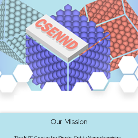
Our Mission
The NSF Center for Single-Entity Nanochemistry