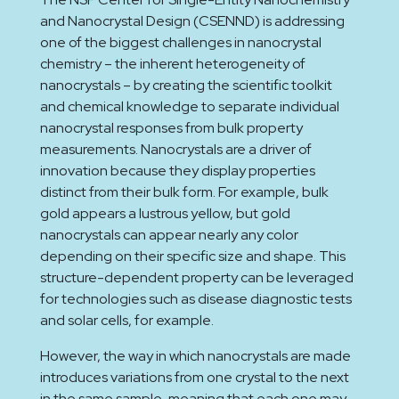
and Nanocrystal Design (CSENND) is addressing
one of the biggest challenges in nanocrystal
chemistry – the inherent heterogeneity of
nanocrystals – by creating the scientific toolkit
and chemical knowledge to separate individual
nanocrystal responses from bulk property
measurements. Nanocrystals are a driver of
innovation because they display properties
distinct from their bulk form. For example, bulk
gold appears a lustrous yellow, but gold
nanocrystals can appear nearly any color
depending on their specific size and shape. This
structure-dependent property can be leveraged
for technologies such as disease diagnostic tests
and solar cells, for example.
However, the way in which nanocrystals are made
introduces variations from one crystal to the next
in the same sample, meaning that each one may