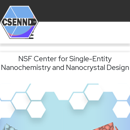
NSF Center for Single-Entity
Nanochemistry and Nanocrystal Design