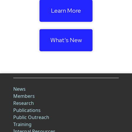
Learn More
What's New
News
Members
Research
Publications
Public Outreach
Training
Internal Resources