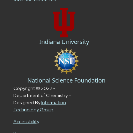
Indiana University
National Science Foundation
Copyright © 2022 -
Department of Chemistry -
Designed By
Information
Technology Group
Accessibility