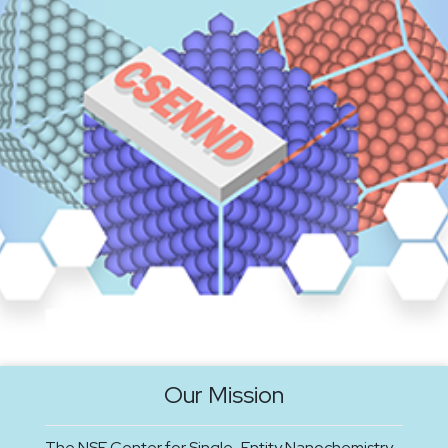
Our Mission
The NSF Center for Single-Entity Nanochemistry