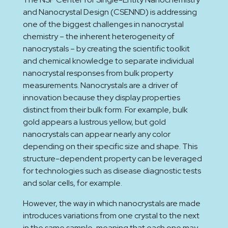
and Nanocrystal Design (CSENND) is addressing
one of the biggest challenges in nanocrystal
chemistry – the inherent heterogeneity of
nanocrystals – by creating the scientific toolkit
and chemical knowledge to separate individual
nanocrystal responses from bulk property
measurements. Nanocrystals are a driver of
innovation because they display properties
distinct from their bulk form. For example, bulk
gold appears a lustrous yellow, but gold
nanocrystals can appear nearly any color
depending on their specific size and shape. This
structure-dependent property can be leveraged
for technologies such as disease diagnostic tests
and solar cells, for example.
However, the way in which nanocrystals are made
introduces variations from one crystal to the next
in the same sample, meaning that each one may