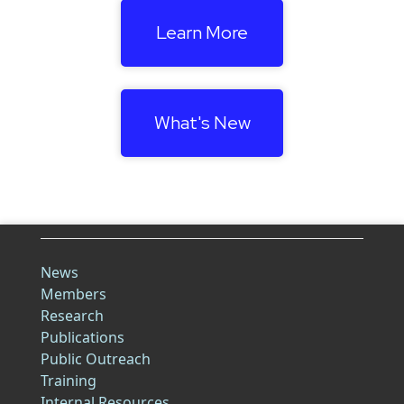
Learn More
What's New
News
Members
Research
Publications
Public Outreach
Training
Internal Resources