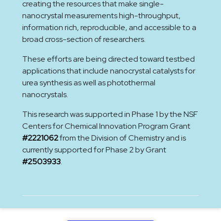
creating the resources that make single-
nanocrystal measurements high-throughput,
information rich, reproducible, and accessible to a
broad cross-section of researchers.
These efforts are being directed toward testbed
applications that include nanocrystal catalysts for
urea synthesis as well as photothermal
nanocrystals.
This research was supported in Phase 1 by the NSF
Centers for Chemical Innovation Program Grant
#2221062
from the Division of Chemistry and is
currently supported for Phase 2 by Grant
#2503933
.