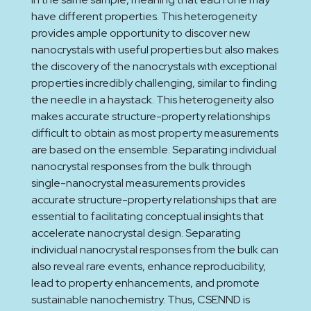
have different properties. This heterogeneity
provides ample opportunity to discover new
nanocrystals with useful properties but also makes
the discovery of the nanocrystals with exceptional
properties incredibly challenging, similar to finding
the needle in a haystack. This heterogeneity also
makes accurate structure-property relationships
difficult to obtain as most property measurements
are based on the ensemble. Separating individual
nanocrystal responses from the bulk through
single-nanocrystal measurements provides
accurate structure-property relationships that are
essential to facilitating conceptual insights that
accelerate nanocrystal design. Separating
individual nanocrystal responses from the bulk can
also reveal rare events, enhance reproducibility,
lead to property enhancements, and promote
sustainable nanochemistry. Thus, CSENND is