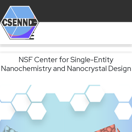
NSF Center for Single-Entity
Nanochemistry and Nanocrystal Design