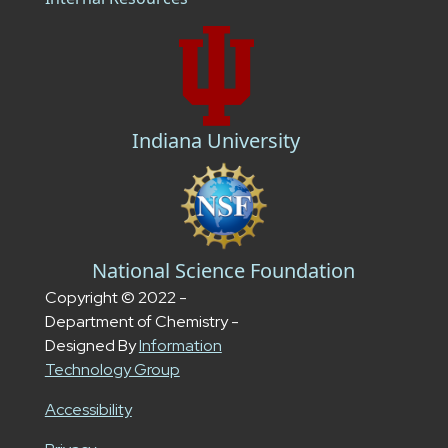
Indiana University
National Science Foundation
Copyright © 2022 -
Department of Chemistry -
Designed By
Information
Technology Group
Accessibility