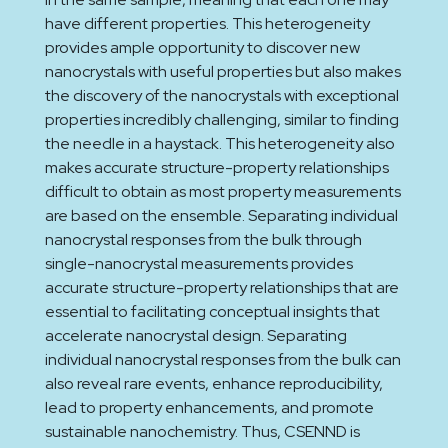
have different properties. This heterogeneity
provides ample opportunity to discover new
nanocrystals with useful properties but also makes
the discovery of the nanocrystals with exceptional
properties incredibly challenging, similar to finding
the needle in a haystack. This heterogeneity also
makes accurate structure-property relationships
difficult to obtain as most property measurements
are based on the ensemble. Separating individual
nanocrystal responses from the bulk through
single-nanocrystal measurements provides
accurate structure-property relationships that are
essential to facilitating conceptual insights that
accelerate nanocrystal design. Separating
individual nanocrystal responses from the bulk can
also reveal rare events, enhance reproducibility,
lead to property enhancements, and promote
sustainable nanochemistry. Thus, CSENND is