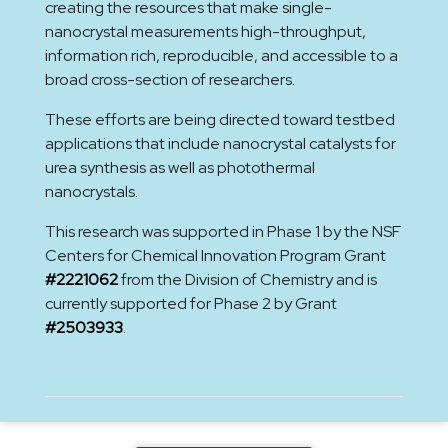
creating the resources that make single-
nanocrystal measurements high-throughput,
information rich, reproducible, and accessible to a
broad cross-section of researchers.
These efforts are being directed toward testbed
applications that include nanocrystal catalysts for
urea synthesis as well as photothermal
nanocrystals.
This research was supported in Phase 1 by the NSF
Centers for Chemical Innovation Program Grant
#2221062
from the Division of Chemistry and is
currently supported for Phase 2 by Grant
#2503933
.