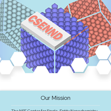
Our Mission
The NSF Center for Single-Entity Nanochemistry