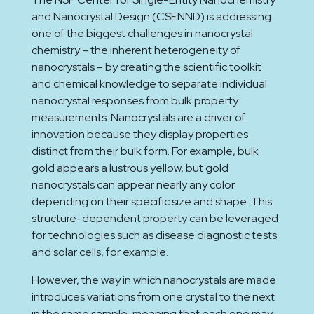
and Nanocrystal Design (CSENND) is addressing
one of the biggest challenges in nanocrystal
chemistry – the inherent heterogeneity of
nanocrystals – by creating the scientific toolkit
and chemical knowledge to separate individual
nanocrystal responses from bulk property
measurements. Nanocrystals are a driver of
innovation because they display properties
distinct from their bulk form. For example, bulk
gold appears a lustrous yellow, but gold
nanocrystals can appear nearly any color
depending on their specific size and shape. This
structure-dependent property can be leveraged
for technologies such as disease diagnostic tests
and solar cells, for example.
However, the way in which nanocrystals are made
introduces variations from one crystal to the next
in the same sample, meaning that each one may