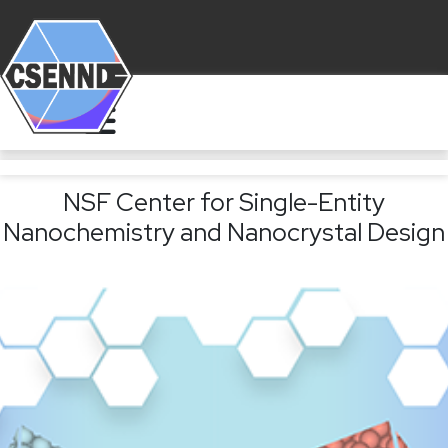
NSF Center for Single-Entity
Nanochemistry and Nanocrystal Design