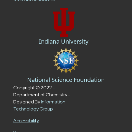
Indiana University
National Science Foundation
Copyright © 2022 -
Department of Chemistry -
Designed By
Information
Technology Group
Accessibility