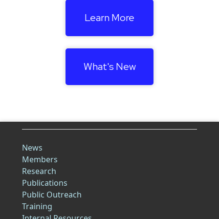
Learn More
What's New
News
Members
Research
Publications
Public Outreach
Training
Internal Resources