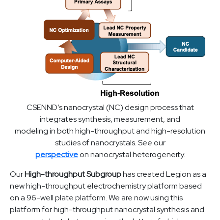
CSENND’s nanocrystal (NC) design process that
integrates synthesis, measurement, and
modeling in both high-throughput and high-resolution
studies of nanocrystals. See our
perspective
on nanocrystal heterogeneity.
Our
High-throughput Subgroup
has created Legion as a
new high-throughput electrochemistry platform based
on a 96-well plate platform. We are now using this
platform for high-throughput nanocrystal synthesis and