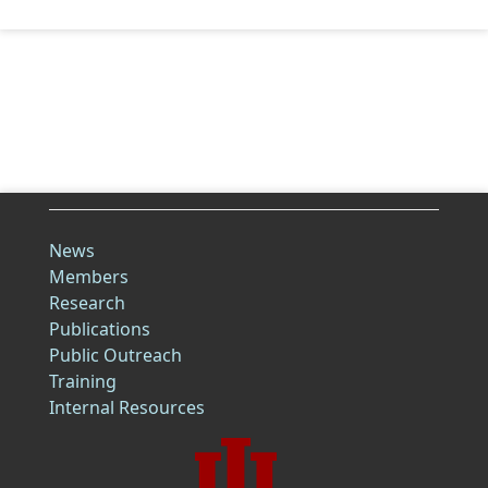
News
Members
Research
Publications
Public Outreach
Training
Internal Resources