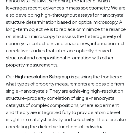
nanocrystal catalyst screening, the latter of which
leverages recent advances in mass spectrometry. We are
also developing high-throughput assays for nanocrystal
structure determination based on optical microscopy. A
long-term objective is to replace or minimize the reliance
on electron microscopy to assess the heterogeneity of
nanocrystal collections and enable new, information-rich
correlative studies that interface optically derived
structural and compositional information with other
property measurements.
Our
High-resolution Subgroup
is pushing the frontiers of
what types of property measurements are possible from
single-nanocrystals. They are achieving high-resolution
structure-property correlation of single-nanocrystal
catalysts of complex compositions, where experiment
and theory are integrated fully to provide atomic level
insight into catalyst activity and selectivity. There are also
correlating the dielectric functions of individual