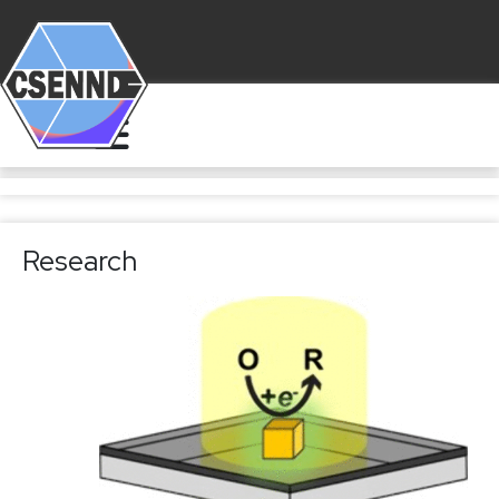
Research