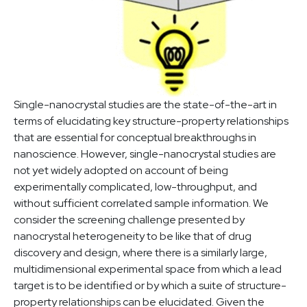
Single-nanocrystal studies are the state-of-the-art in
terms of elucidating key structure-property relationships
that are essential for conceptual breakthroughs in
nanoscience. However, single-nanocrystal studies are
not yet widely adopted on account of being
experimentally complicated, low-throughput, and
without sufficient correlated sample information. We
consider the screening challenge presented by
nanocrystal heterogeneity to be like that of drug
discovery and design, where there is a similarly large,
multidimensional experimental space from which a lead
target is to be identified or by which a suite of structure-
property relationships can be elucidated. Given the