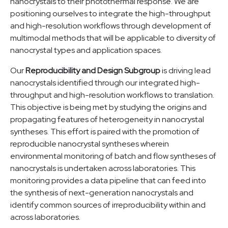
nanocrystals to their photothermal response. We are
positioning ourselves to integrate the high-throughput
and high-resolution workflows through development of
multimodal methods that will be applicable to diversity of
nanocrystal types and application spaces.
Our
Reproducibility and Design Subgroup
is driving lead
nanocrystals identified through our integrated high-
throughput and high-resolution workflows to translation.
This objective is being met by studying the origins and
propagating features of heterogeneity in nanocrystal
syntheses. This effort is paired with the promotion of
reproducible nanocrystal syntheses wherein
environmental monitoring of batch and flow syntheses of
nanocrystals is undertaken across laboratories. This
monitoring provides a data pipeline that can feed into
the synthesis of next-generation nanocrystals and
identify common sources of irreproducibility within and
across laboratories.