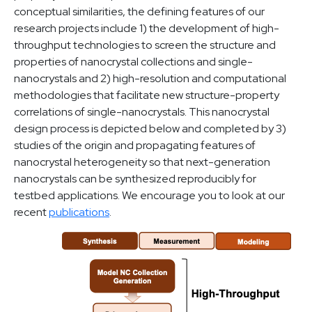
conceptual similarities, the defining features of our
research projects include 1) the development of high-
throughput technologies to screen the structure and
properties of nanocrystal collections and single-
nanocrystals and 2) high-resolution and computational
methodologies that facilitate new structure-property
correlations of single-nanocrystals. This nanocrystal
design process is depicted below and completed by 3)
studies of the origin and propagating features of
nanocrystal heterogeneity so that next-generation
nanocrystals can be synthesized reproducibly for
testbed applications. We encourage you to look at our
recent
publications
.