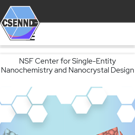
NSF Center for Single-Entity
Nanochemistry and Nanocrystal Design