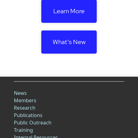
Learn More
What's New
News
Members
Research
Publications
Public Outreach
Training
Internal Resources