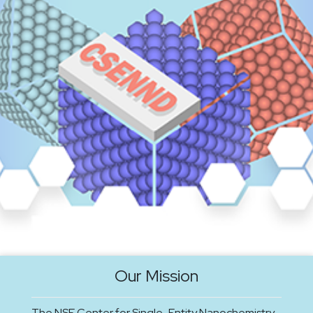
Our Mission
The NSF Center for Single-Entity Nanochemistry