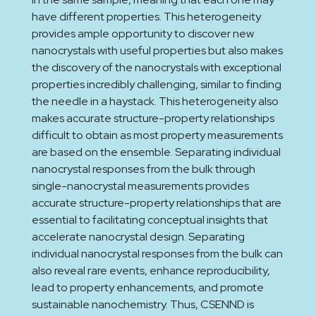
have different properties. This heterogeneity
provides ample opportunity to discover new
nanocrystals with useful properties but also makes
the discovery of the nanocrystals with exceptional
properties incredibly challenging, similar to finding
the needle in a haystack. This heterogeneity also
makes accurate structure-property relationships
difficult to obtain as most property measurements
are based on the ensemble. Separating individual
nanocrystal responses from the bulk through
single-nanocrystal measurements provides
accurate structure-property relationships that are
essential to facilitating conceptual insights that
accelerate nanocrystal design. Separating
individual nanocrystal responses from the bulk can
also reveal rare events, enhance reproducibility,
lead to property enhancements, and promote
sustainable nanochemistry. Thus, CSENND is