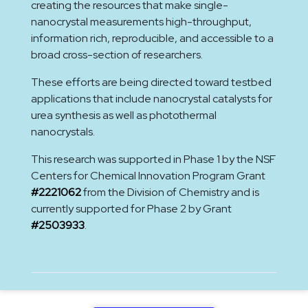
creating the resources that make single-
nanocrystal measurements high-throughput,
information rich, reproducible, and accessible to a
broad cross-section of researchers.
These efforts are being directed toward testbed
applications that include nanocrystal catalysts for
urea synthesis as well as photothermal
nanocrystals.
This research was supported in Phase 1 by the NSF
Centers for Chemical Innovation Program Grant
#2221062
from the Division of Chemistry and is
currently supported for Phase 2 by Grant
#2503933
.