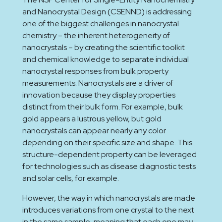
and Nanocrystal Design (CSENND) is addressing
one of the biggest challenges in nanocrystal
chemistry – the inherent heterogeneity of
nanocrystals – by creating the scientific toolkit
and chemical knowledge to separate individual
nanocrystal responses from bulk property
measurements. Nanocrystals are a driver of
innovation because they display properties
distinct from their bulk form. For example, bulk
gold appears a lustrous yellow, but gold
nanocrystals can appear nearly any color
depending on their specific size and shape. This
structure-dependent property can be leveraged
for technologies such as disease diagnostic tests
and solar cells, for example.
However, the way in which nanocrystals are made
introduces variations from one crystal to the next
in the same sample, meaning that each one may