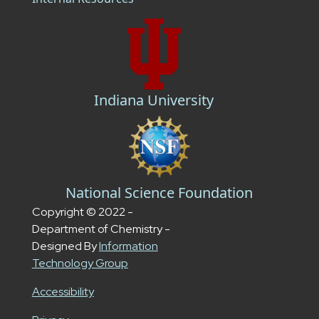
Indiana University
National Science Foundation
Copyright © 2022 -
Department of Chemistry -
Designed By
Information
Technology Group
Accessibility