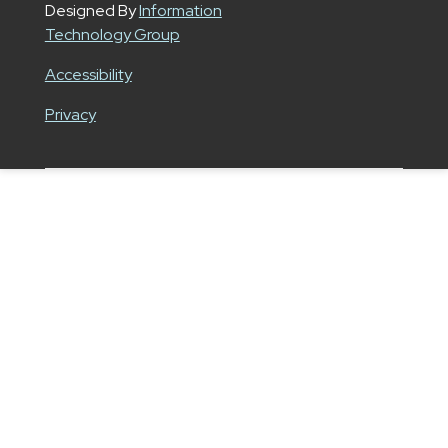
Designed By
Information
Technology Group
Accessibility
Privacy