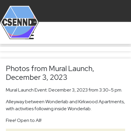
Photos from Mural Launch,
December 3, 2023
Mural Launch Event: December 3, 2023 from 3:30-5 pm.
Alleyway between Wonderlab and Kirkwood Apartments,
with activities following inside Wonderlab.
Free! Open to All!