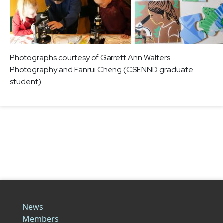
Photographs courtesy of Garrett Ann Walters
Photography and Fanrui Cheng (CSENND graduate
student).
News
Members