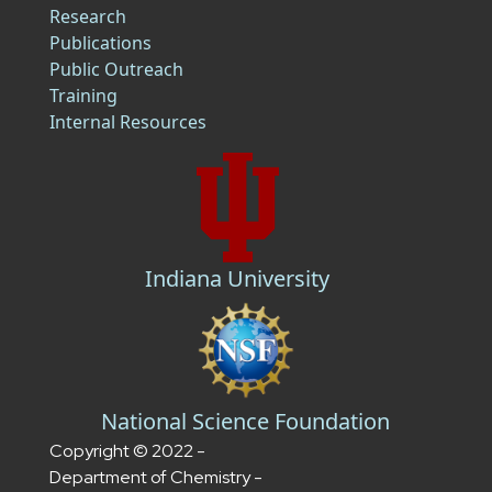
Research
Publications
Public Outreach
Training
Internal Resources
Indiana University
National Science Foundation
Copyright © 2022 -
Department of Chemistry -