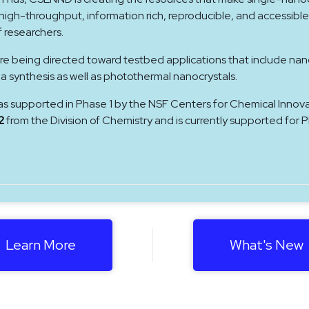
gh-throughput, information rich, reproducible, and accessible
f researchers.
re being directed toward testbed applications that include nan
ea synthesis as well as photothermal nanocrystals.
as supported in Phase 1 by the NSF Centers for Chemical Innov
2
from the Division of Chemistry and is currently supported for 
Learn More
What's New