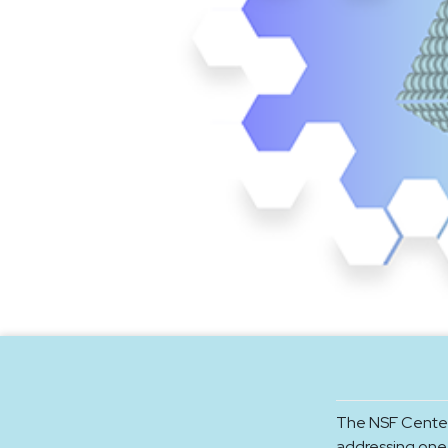
The NSF Center
addressing one 