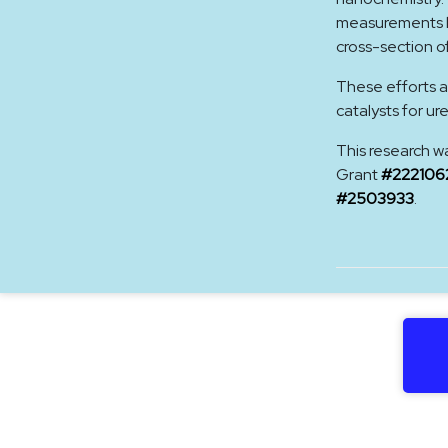
measurements hi
cross-section o
These efforts a
catalysts for ur
This research w
Grant
#222106
#2503933
.