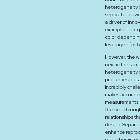
heterogeneity o
separate indivi
a driver of inno
example, bulk g
color depending
leveraged for t
However, the wa
next in the sam
heterogeneity p
properties but 
incredibly chall
makes accurate 
measurements a
the bulk throug
relationships th
design. Separat
enhance reprodu
nanochemistry. 