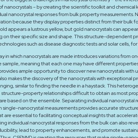
f nanocrystals – by creating the scientific toolkit and chemica
dual nanocrystal responses from bulk property measurements. N
vation because they display properties distinct from their bulk f
old appears a lustrous yellow, but gold nanocrystals can appear
 on their specific size and shape. This structure-dependent p
echnologies such as disease diagnostic tests and solar cells, fo
y in which nanocrystals are made introduces variations from one
e sample, meaning that each one may have different properties
rovides ample opportunity to discover new nanocrystals with u
also makes the discovery of the nanocrystals with exceptional p
enging, similar to finding the needle in a haystack. This heterog
structure-property relationships difficult to obtain as most pro
re based on the ensemble. Separating individual nanocrystal 
h single-nanocrystal measurements provides accurate structur
at are essential to facilitating conceptual insights that accelera
ing individual nanocrystal responses from the bulk can also reve
cibility, lead to property enhancements, and promote sustain
Thus, CSENND is creating the resources that make single-nanoc