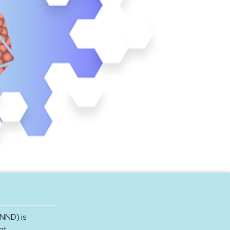
NND) is
nt