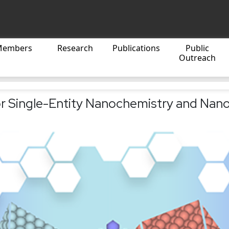
Members
Research
Publications
Public
Outreach
r Single-Entity Nanochemistry and Nano