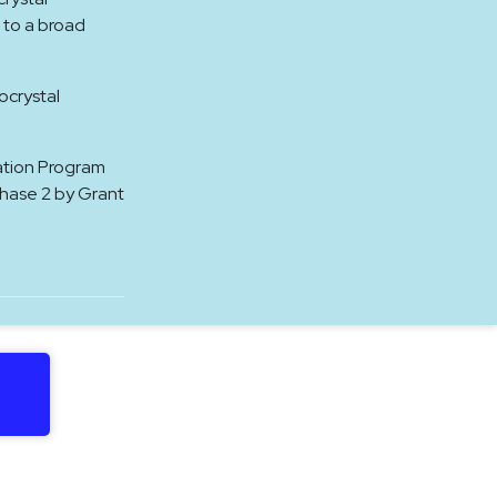
 to a broad
ocrystal
ation Program
Phase 2 by Grant