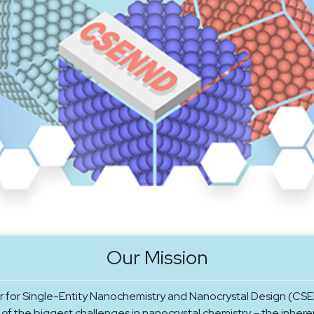
Our Mission
 for Single-Entity Nanochemistry and Nanocrystal Design (CSE
of the biggest challenges in nanocrystal chemistry – the inhere