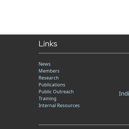
Links
News
Members
Research
Publications
Public Outreach
Ind
Training
Internal Resources