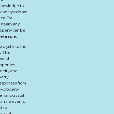
l knowledge to
anocrystals are
orm. For
 nearly any
roperty can be
r example.
 crystal to the
. This
seful
roperties
eneity also
perty
responses from
e-property
te nanocrystal
al rare events,
able
rystal