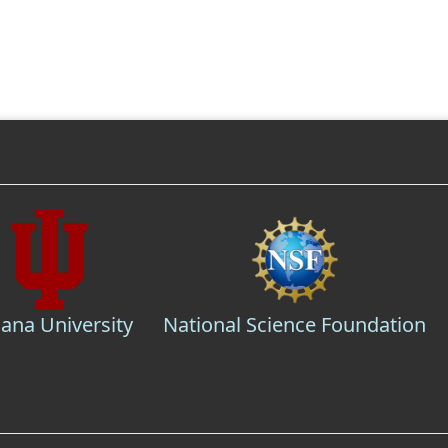
iana University
National Science Foundation