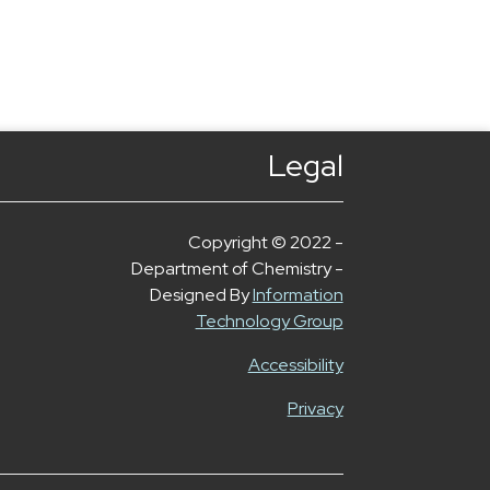
Legal
Copyright © 2022 -
Department of Chemistry -
Designed By
Information
Technology Group
Accessibility
Privacy