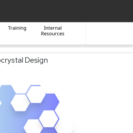
Training
Internal
Resources
crystal Design