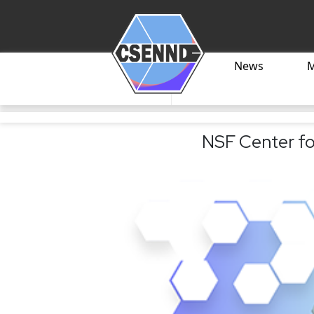
News
NSF Center fo