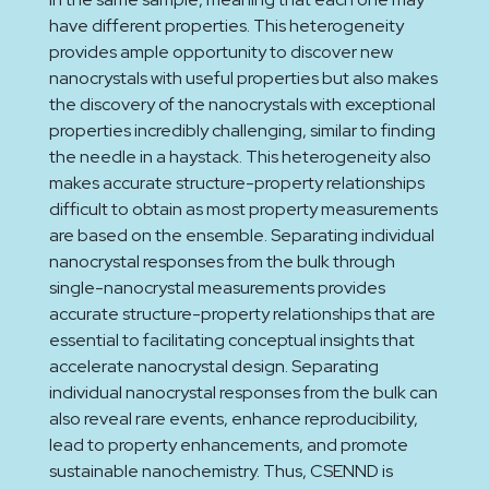
have different properties. This heterogeneity
provides ample opportunity to discover new
nanocrystals with useful properties but also makes
the discovery of the nanocrystals with exceptional
properties incredibly challenging, similar to finding
the needle in a haystack. This heterogeneity also
makes accurate structure-property relationships
difficult to obtain as most property measurements
are based on the ensemble. Separating individual
nanocrystal responses from the bulk through
single-nanocrystal measurements provides
accurate structure-property relationships that are
essential to facilitating conceptual insights that
accelerate nanocrystal design. Separating
individual nanocrystal responses from the bulk can
also reveal rare events, enhance reproducibility,
lead to property enhancements, and promote
sustainable nanochemistry. Thus, CSENND is