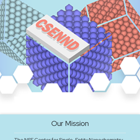
Our Mission
The NSF Center for Single-Entity Nanochemistry