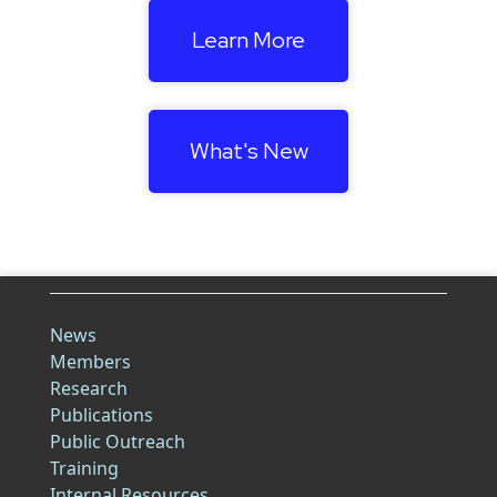
Learn More
What's New
News
Members
Research
Publications
Public Outreach
Training
Internal Resources