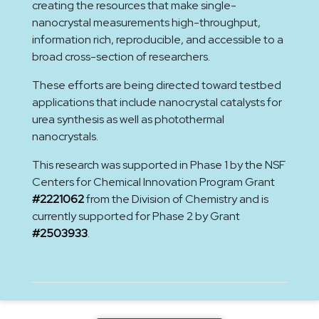
creating the resources that make single-
nanocrystal measurements high-throughput,
information rich, reproducible, and accessible to a
broad cross-section of researchers.
These efforts are being directed toward testbed
applications that include nanocrystal catalysts for
urea synthesis as well as photothermal
nanocrystals.
This research was supported in Phase 1 by the NSF
Centers for Chemical Innovation Program Grant
#2221062
from the Division of Chemistry and is
currently supported for Phase 2 by Grant
#2503933
.