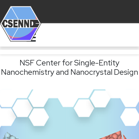
NSF Center for Single-Entity
Nanochemistry and Nanocrystal Design