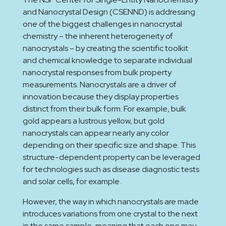
and Nanocrystal Design (CSENND) is addressing
one of the biggest challenges in nanocrystal
chemistry – the inherent heterogeneity of
nanocrystals – by creating the scientific toolkit
and chemical knowledge to separate individual
nanocrystal responses from bulk property
measurements. Nanocrystals are a driver of
innovation because they display properties
distinct from their bulk form. For example, bulk
gold appears a lustrous yellow, but gold
nanocrystals can appear nearly any color
depending on their specific size and shape. This
structure-dependent property can be leveraged
for technologies such as disease diagnostic tests
and solar cells, for example.
However, the way in which nanocrystals are made
introduces variations from one crystal to the next
in the same sample, meaning that each one may