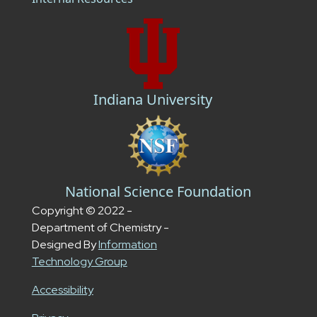
Indiana University
National Science Foundation
Copyright © 2022 -
Department of Chemistry -
Designed By
Information
Technology Group
Accessibility