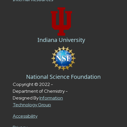
Indiana University
National Science Foundation
Copyright © 2022 -
Department of Chemistry -
Designed By
Information
Technology Group
Accessibility