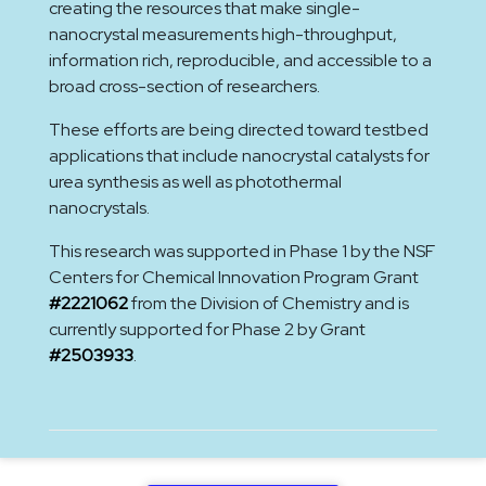
creating the resources that make single-
nanocrystal measurements high-throughput,
information rich, reproducible, and accessible to a
broad cross-section of researchers.
These efforts are being directed toward testbed
applications that include nanocrystal catalysts for
urea synthesis as well as photothermal
nanocrystals.
This research was supported in Phase 1 by the NSF
Centers for Chemical Innovation Program Grant
#2221062
from the Division of Chemistry and is
currently supported for Phase 2 by Grant
#2503933
.