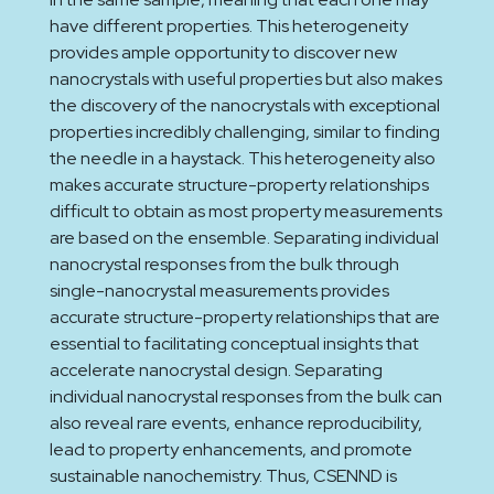
have different properties. This heterogeneity
provides ample opportunity to discover new
nanocrystals with useful properties but also makes
the discovery of the nanocrystals with exceptional
properties incredibly challenging, similar to finding
the needle in a haystack. This heterogeneity also
makes accurate structure-property relationships
difficult to obtain as most property measurements
are based on the ensemble. Separating individual
nanocrystal responses from the bulk through
single-nanocrystal measurements provides
accurate structure-property relationships that are
essential to facilitating conceptual insights that
accelerate nanocrystal design. Separating
individual nanocrystal responses from the bulk can
also reveal rare events, enhance reproducibility,
lead to property enhancements, and promote
sustainable nanochemistry. Thus, CSENND is