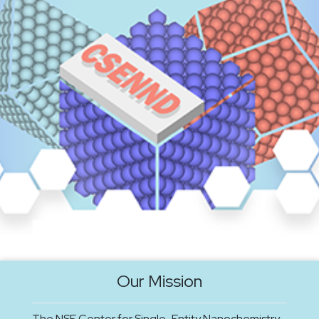
Our Mission
The NSF Center for Single-Entity Nanochemistry