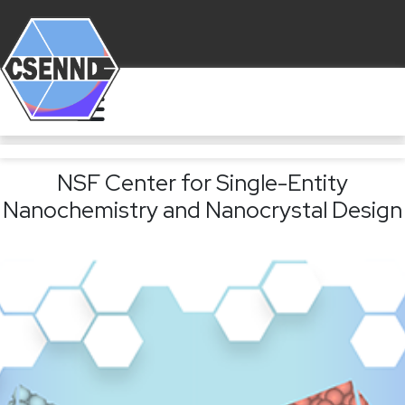
NSF Center for Single-Entity
Nanochemistry and Nanocrystal Design