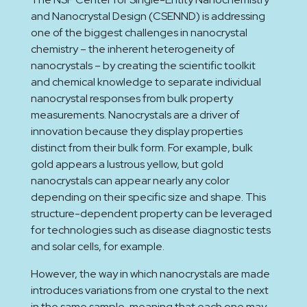
and Nanocrystal Design (CSENND) is addressing
one of the biggest challenges in nanocrystal
chemistry – the inherent heterogeneity of
nanocrystals – by creating the scientific toolkit
and chemical knowledge to separate individual
nanocrystal responses from bulk property
measurements. Nanocrystals are a driver of
innovation because they display properties
distinct from their bulk form. For example, bulk
gold appears a lustrous yellow, but gold
nanocrystals can appear nearly any color
depending on their specific size and shape. This
structure-dependent property can be leveraged
for technologies such as disease diagnostic tests
and solar cells, for example.
However, the way in which nanocrystals are made
introduces variations from one crystal to the next
in the same sample, meaning that each one may