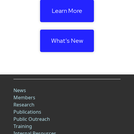
Learn More
What's New
News
Members
Research
Publications
Public Outreach
Training
Internal Resources