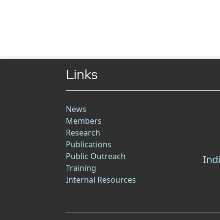
Links
News
Members
Research
Publications
Public Outreach
Ind
Training
Internal Resources