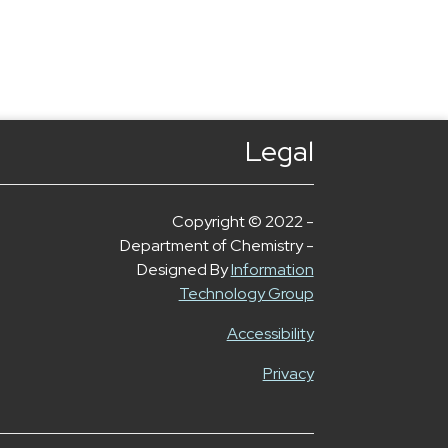
Legal
Copyright © 2022 -
Department of Chemistry -
Designed By
Information
Technology Group
Accessibility
Privacy