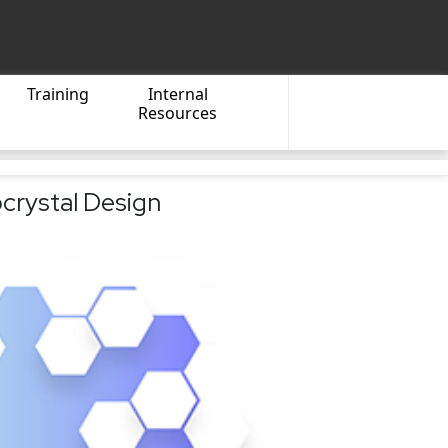
Training
Internal
Resources
crystal Design