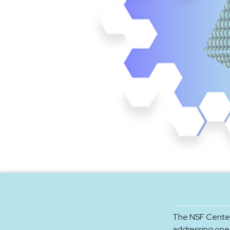
The NSF Center
addressing one 