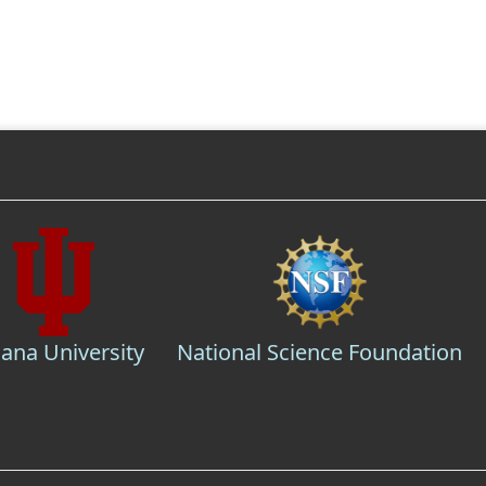
iana University
National Science Foundation