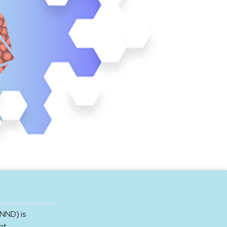
NND) is
nt