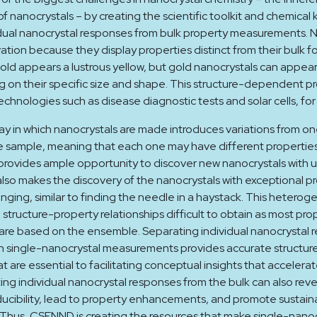
f nanocrystals – by creating the scientific toolkit and chemica
dual nanocrystal responses from bulk property measurements. N
vation because they display properties distinct from their bulk f
old appears a lustrous yellow, but gold nanocrystals can appear
 on their specific size and shape. This structure-dependent p
echnologies such as disease diagnostic tests and solar cells, fo
y in which nanocrystals are made introduces variations from one
e sample, meaning that each one may have different properties
rovides ample opportunity to discover new nanocrystals with u
also makes the discovery of the nanocrystals with exceptional p
enging, similar to finding the needle in a haystack. This heterog
structure-property relationships difficult to obtain as most pro
re based on the ensemble. Separating individual nanocrystal 
h single-nanocrystal measurements provides accurate structur
at are essential to facilitating conceptual insights that accelera
ing individual nanocrystal responses from the bulk can also reve
cibility, lead to property enhancements, and promote sustain
Thus, CSENND is creating the resources that make single-nanoc