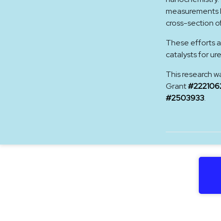
measurements hi
cross-section o
These efforts a
catalysts for ur
This research w
Grant
#222106
#2503933
.