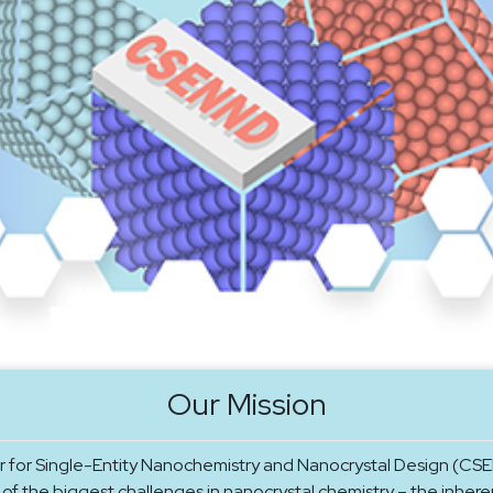
Our Mission
 for Single-Entity Nanochemistry and Nanocrystal Design (CSE
of the biggest challenges in nanocrystal chemistry – the inhere