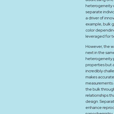
heterogeneity o
separate indivi
a driver of inno
example, bulk g
color depending
leveraged for t
However, the wa
next in the sam
heterogeneity p
properties but 
incredibly chall
makes accurate 
measurements a
the bulk throug
relationships th
design. Separat
enhance reprodu
nanochemistry. 