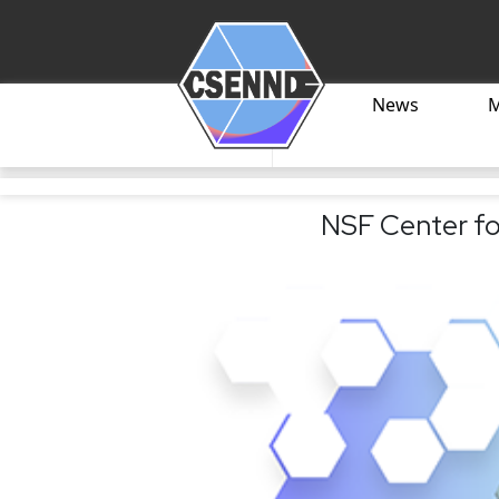
News
NSF Center fo