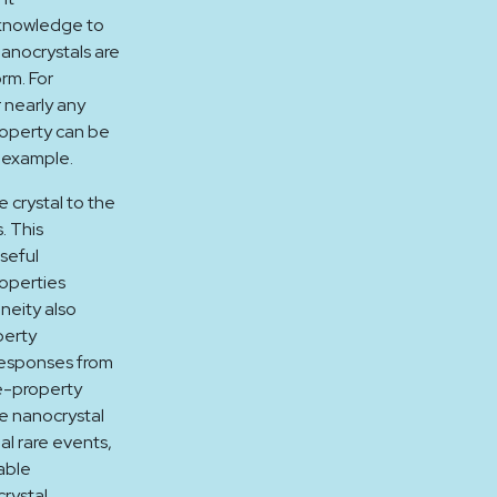
l knowledge to
anocrystals are
orm. For
 nearly any
roperty can be
r example.
 crystal to the
. This
seful
roperties
eneity also
perty
responses from
e-property
te nanocrystal
al rare events,
able
rystal