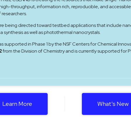
gh-throughput, information rich, reproducible, and accessible
f researchers.
re being directed toward testbed applications that include nan
ea synthesis as well as photothermal nanocrystals.
as supported in Phase 1 by the NSF Centers for Chemical Innov
2
from the Division of Chemistry and is currently supported for 
Learn More
What's New