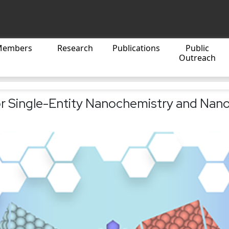
Members
Research
Publications
Public
Outreach
r Single-Entity Nanochemistry and Nano