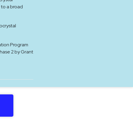
 to a broad
ocrystal
ation Program
Phase 2 by Grant