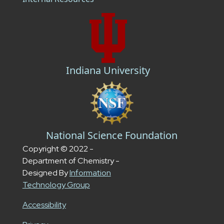
Indiana University
National Science Foundation
Copyright © 2022 -
Department of Chemistry -
Designed By
Information
Technology Group
Accessibility