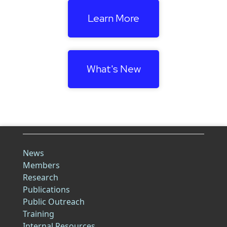
Learn More
What's New
News
Members
Research
Publications
Public Outreach
Training
Internal Resources