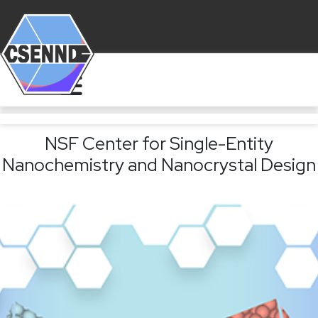
NSF Center for Single-Entity
Nanochemistry and Nanocrystal Design