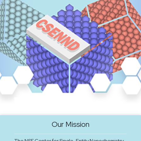
Our Mission
The NSF Center for Single-Entity Nanochemistry