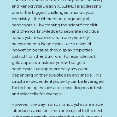
and Nanocrystal Design (CSENND) is addressing
one of the biggest challenges in nanocrystal
chemistry – the inherent heterogeneity of
nanocrystals – by creating the scientific toolkit
and chemical knowledge to separate individual
nanocrystal responses from bulk property
measurements. Nanocrystals are a driver of
innovation because they display properties
distinct from their bulk form. For example, bulk
gold appears a lustrous yellow, but gold
nanocrystals can appear nearly any color
depending on their specific size and shape. This
structure-dependent property can be leveraged
for technologies such as disease diagnostic tests
and solar cells, for example.
However, the way in which nanocrystals are made
introduces variations from one crystal to the next
in the same sample, meaning that each one may