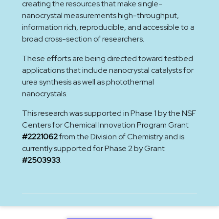
creating the resources that make single-
nanocrystal measurements high-throughput,
information rich, reproducible, and accessible to a
broad cross-section of researchers.
These efforts are being directed toward testbed
applications that include nanocrystal catalysts for
urea synthesis as well as photothermal
nanocrystals.
This research was supported in Phase 1 by the NSF
Centers for Chemical Innovation Program Grant
#2221062
from the Division of Chemistry and is
currently supported for Phase 2 by Grant
#2503933
.