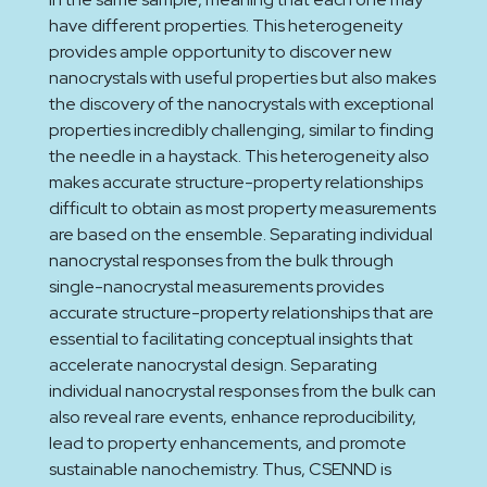
have different properties. This heterogeneity
provides ample opportunity to discover new
nanocrystals with useful properties but also makes
the discovery of the nanocrystals with exceptional
properties incredibly challenging, similar to finding
the needle in a haystack. This heterogeneity also
makes accurate structure-property relationships
difficult to obtain as most property measurements
are based on the ensemble. Separating individual
nanocrystal responses from the bulk through
single-nanocrystal measurements provides
accurate structure-property relationships that are
essential to facilitating conceptual insights that
accelerate nanocrystal design. Separating
individual nanocrystal responses from the bulk can
also reveal rare events, enhance reproducibility,
lead to property enhancements, and promote
sustainable nanochemistry. Thus, CSENND is