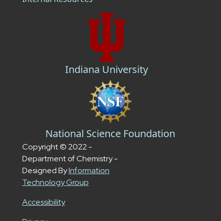
Indiana University
National Science Foundation
Copyright © 2022 -
Department of Chemistry -
Designed By
Information
Technology Group
Accessibility