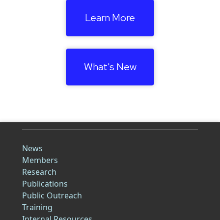
Learn More
What's New
News
Members
Research
Publications
Public Outreach
Training
Internal Resources