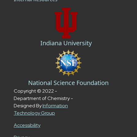
Indiana University
National Science Foundation
Copyright © 2022 -
Department of Chemistry -
Designed By
Information
Technology Group
Accessibility