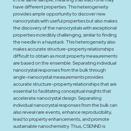
have different properties. This heterogeneity
provides ample opportunity to discover new
nanocrystals with useful properties but also makes
the discovery of the nanocrystals with exceptional
properties incredibly challenging, similar to finding
the needle in a haystack. This heterogeneity also
makes accurate structure-property relationships
difficult to obtain as most property measurements
are based on the ensemble. Separating individual
nanocrystal responses from the bulk through
single-nanocrystal measurements provides
accurate structure-property relationships that are
essential to facilitating conceptual insights that
accelerate nanocrystal design. Separating
individual nanocrystal responses from the bulk can
also reveal rare events, enhance reproducibility,
lead to property enhancements, and promote
sustainable nanochemistry. Thus, CSENND is