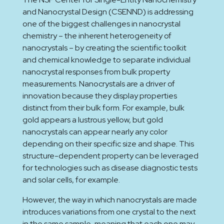
and Nanocrystal Design (CSENND) is addressing
one of the biggest challenges in nanocrystal
chemistry – the inherent heterogeneity of
nanocrystals – by creating the scientific toolkit
and chemical knowledge to separate individual
nanocrystal responses from bulk property
measurements. Nanocrystals are a driver of
innovation because they display properties
distinct from their bulk form. For example, bulk
gold appears a lustrous yellow, but gold
nanocrystals can appear nearly any color
depending on their specific size and shape. This
structure-dependent property can be leveraged
for technologies such as disease diagnostic tests
and solar cells, for example.
However, the way in which nanocrystals are made
introduces variations from one crystal to the next
in the same sample, meaning that each one may