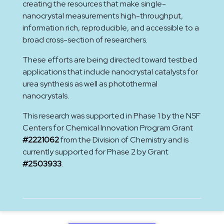
creating the resources that make single-
nanocrystal measurements high-throughput,
information rich, reproducible, and accessible to a
broad cross-section of researchers.
These efforts are being directed toward testbed
applications that include nanocrystal catalysts for
urea synthesis as well as photothermal
nanocrystals.
This research was supported in Phase 1 by the NSF
Centers for Chemical Innovation Program Grant
#2221062
from the Division of Chemistry and is
currently supported for Phase 2 by Grant
#2503933
.