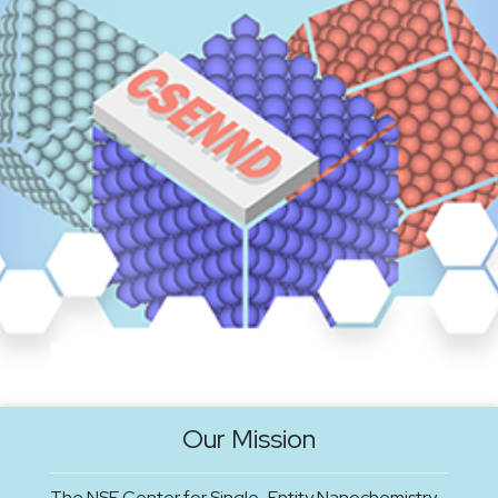
Our Mission
The NSF Center for Single-Entity Nanochemistry