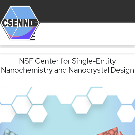
NSF Center for Single-Entity
Nanochemistry and Nanocrystal Design