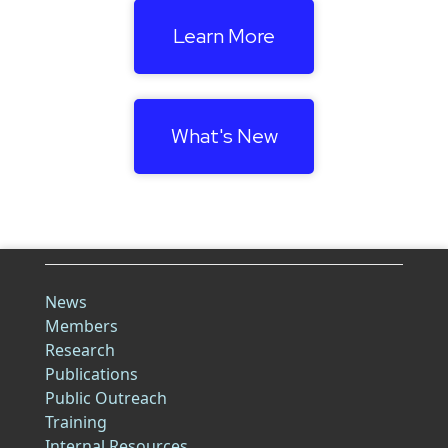
Learn More
What's New
News
Members
Research
Publications
Public Outreach
Training
Internal Resources