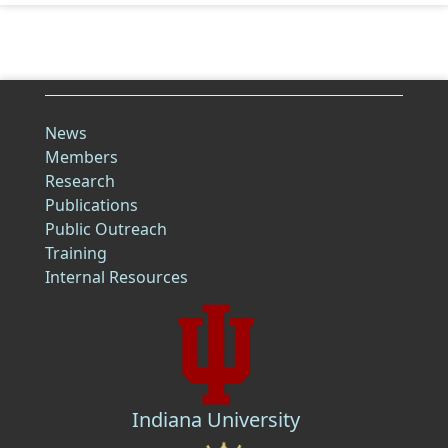
News
Members
Research
Publications
Public Outreach
Training
Internal Resources
Indiana University