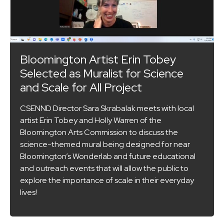
Bloomington Artist Erin Tobey
Selected as Muralist for Science
and Scale for All Project
CSENND Director Sara Skrabalak meets with local
artist Erin Tobey and Holly Warren of the
Bloomington Arts Commission to discuss the
science-themed mural being designed for near
Bloomington’s Wonderlab and future educational
and outreach events that will allow the public to
explore the importance of scale in their everyday
lives!