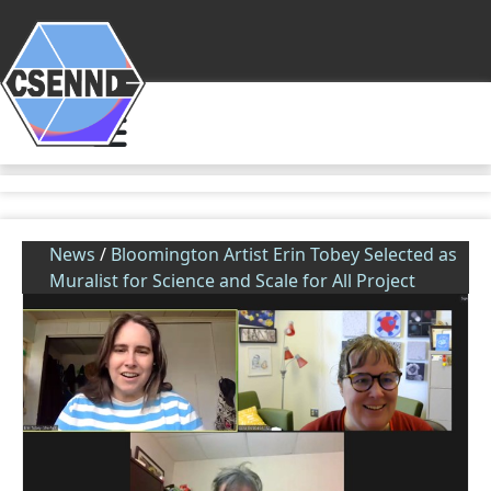
News
/
Bloomington Artist Erin Tobey Selected as
Muralist for Science and Scale for All Project