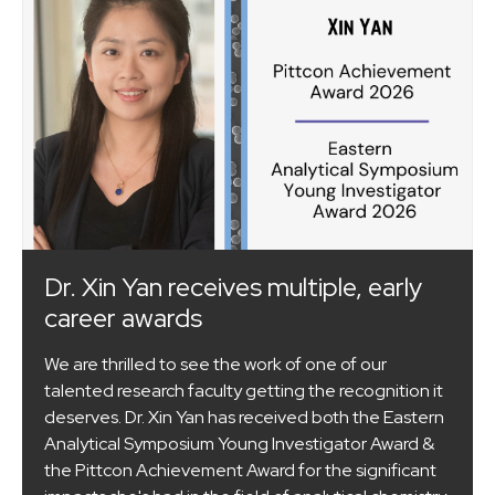
Dr. Xin Yan receives multiple, early
career awards
We are thrilled to see the work of one of our
talented research faculty getting the recognition it
deserves. Dr. Xin Yan has received both the Eastern
Analytical Symposium Young Investigator Award &
the Pittcon Achievement Award for the significant