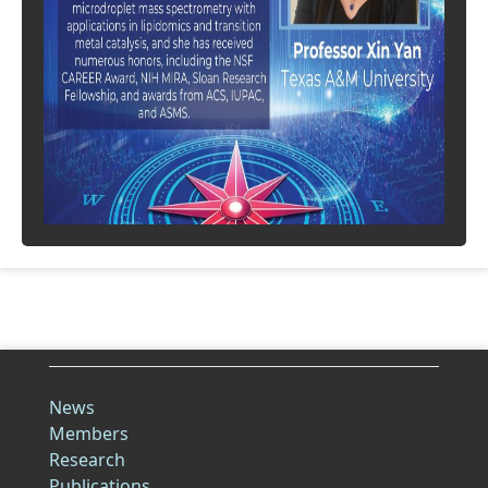
News
Members
Research
Publications