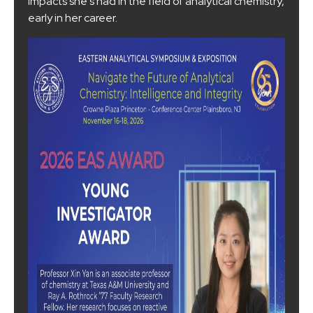
impacts she's had in the field of analytical chemistry,
early in her career.