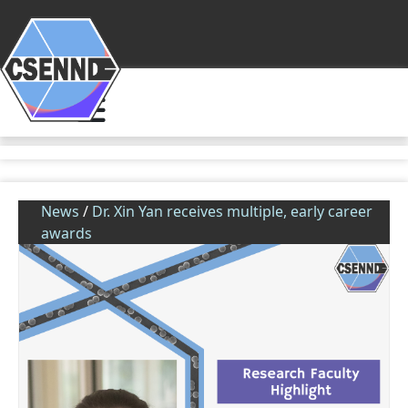
News
/
Dr. Xin Yan receives multiple, early career
awards