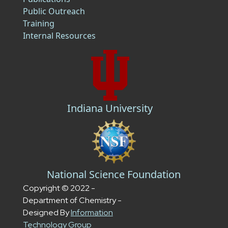
Public Outreach
Training
Internal Resources
Indiana University
National Science Foundation
Copyright © 2022 -
Department of Chemistry -
Designed By
Information
Technology Group