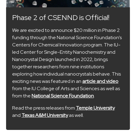
Phase 2 of CSENND is Official!
We are excited to announce $20 million in Phase 2
funding through the National Science Foundation’s
Centers for Chemical Innovation program. The IU-
led Center for Single-Entity Nanochemistry and
Nanocrystal Design launched in 2022, brings
together researchers from nine institutions
exploring how individual nanocrystals behave. This
exciting news was featured in an
article and video
from the IU College of Arts and Sciences as well as
from the
National Science Foundation
.
Read the press releases from
Temple University
and
Texas A&M University
as well.