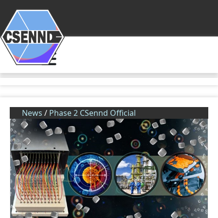
News
/
Phase 2 CSennd Official