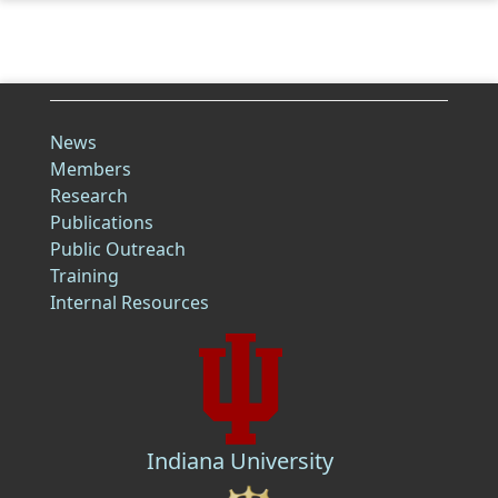
News
Members
Research
Publications
Public Outreach
Training
Internal Resources
Indiana University