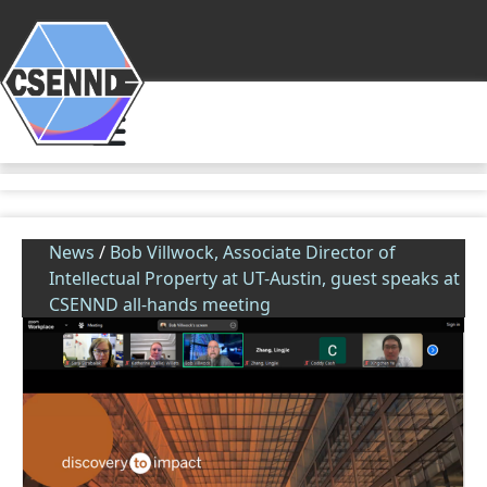
News
/
Bob Villwock, Associate Director of
Intellectual Property at UT-Austin, guest speaks at
CSENND all-hands meeting