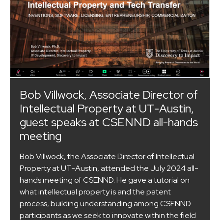
Bob Villwock, Associate Director of
Intellectual Property at UT-Austin,
guest speaks at CSENND all-hands
meeting
Bob Villwock, the Associate Director of Intellectual
Property at UT-Austin, attended the July 2024 all-
hands meeting of CSENND. He gave a tutorial on
what intellectual property is and the patent
process, building understanding among CSENND
participants as we seek to innovate within the field