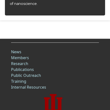
of nanoscience.
News
Members
Research
Publications
Public Outreach
Training
Internal Resources