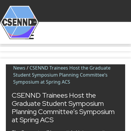
News
/
CSENND Trainees Host the Graduate
Student Symposium Planning Committee’s
Symposium at Spring ACS
CSENND Trainees Host the
Graduate Student Symposium
Planning Committee’s Symposium
at Spring ACS