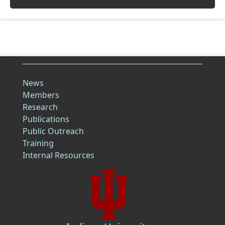
News
Members
Research
Publications
Public Outreach
Training
Internal Resources