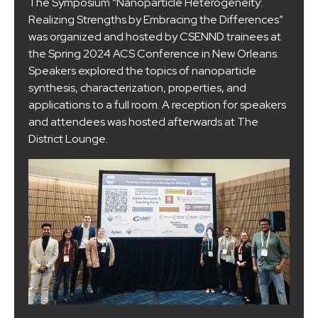
The Symposium “Nanoparticle Heterogeneity:
Realizing Strengths by Embracing the Differences”
was organized and hosted by CSENND trainees at
the Spring 2024 ACS Conference in New Orleans.
Speakers explored the topics of nanoparticle
synthesis, characterization, properties, and
applications to a full room. A reception for speakers
and attendees was hosted afterwards at The
District Lounge.