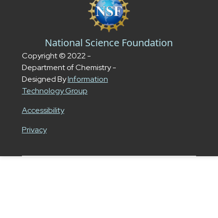
National Science Foundation
Copyright © 2022 -
Department of Chemistry -
Designed By
Information
Technology Group
Accessibility
Privacy