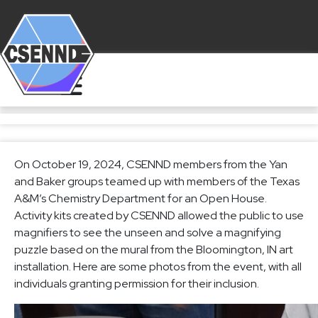
On October 19, 2024, CSENND members from the Yan
and Baker groups teamed up with members of the Texas
A&M’s Chemistry Department for an Open House.
Activity kits created by CSENND allowed the public to use
magnifiers to see the unseen and solve a magnifying
puzzle based on the mural from the Bloomington, IN art
installation. Here are some photos from the event, with all
individuals granting permission for their inclusion.