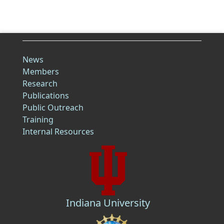
News
Members
Research
Publications
Public Outreach
Training
Internal Resources
Indiana University