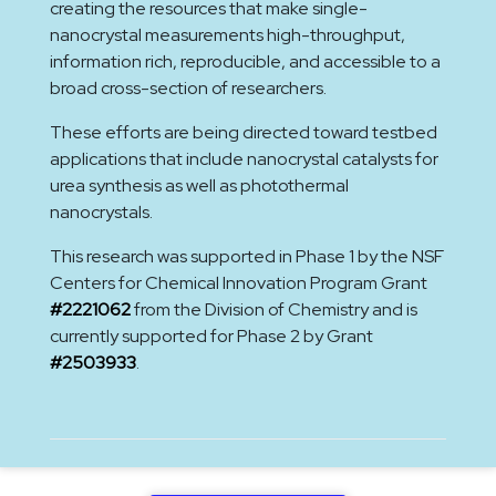
creating the resources that make single-
nanocrystal measurements high-throughput,
information rich, reproducible, and accessible to a
broad cross-section of researchers.
These efforts are being directed toward testbed
applications that include nanocrystal catalysts for
urea synthesis as well as photothermal
nanocrystals.
This research was supported in Phase 1 by the NSF
Centers for Chemical Innovation Program Grant
#2221062
from the Division of Chemistry and is
currently supported for Phase 2 by Grant
#2503933
.