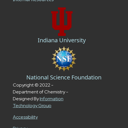
Indiana University
National Science Foundation
Copyright © 2022 -
Department of Chemistry -
Designed By
Information
Technology Group
Accessibility