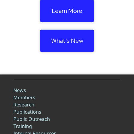
Learn More
What's New
News
Members
Research
Publications
Public Outreach
Training
Internal Resources