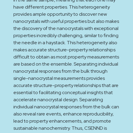
have different properties. This heterogeneity
provides ample opportunity to discover new
nanocrystals with useful properties but also makes
the discovery of the nanocrystals with exceptional
properties incredibly challenging, similar to finding
the needle in a haystack. This heterogeneity also
makes accurate structure-property relationships
difficult to obtain as most property measurements
are based on the ensemble. Separating individual
nanocrystal responses from the bulk through
single-nanocrystal measurements provides
accurate structure-property relationships that are
essential to facilitating conceptual insights that
accelerate nanocrystal design. Separating
individual nanocrystal responses from the bulk can
also reveal rare events, enhance reproducibility,
lead to property enhancements, and promote
sustainable nanochemistry. Thus, CSENND is