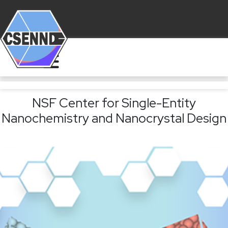
NSF Center for Single-Entity
Nanochemistry and Nanocrystal Design