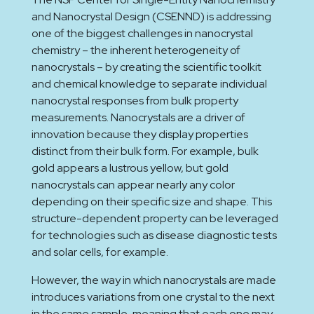
and Nanocrystal Design (CSENND) is addressing
one of the biggest challenges in nanocrystal
chemistry – the inherent heterogeneity of
nanocrystals – by creating the scientific toolkit
and chemical knowledge to separate individual
nanocrystal responses from bulk property
measurements. Nanocrystals are a driver of
innovation because they display properties
distinct from their bulk form. For example, bulk
gold appears a lustrous yellow, but gold
nanocrystals can appear nearly any color
depending on their specific size and shape. This
structure-dependent property can be leveraged
for technologies such as disease diagnostic tests
and solar cells, for example.
However, the way in which nanocrystals are made
introduces variations from one crystal to the next
in the same sample, meaning that each one may