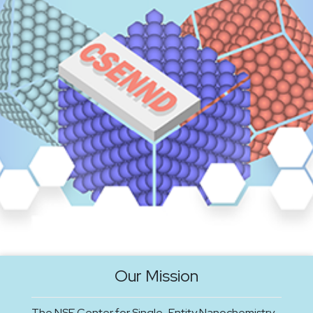
Our Mission
The NSF Center for Single-Entity Nanochemistry