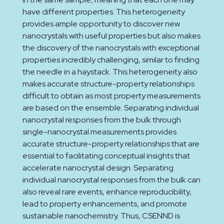
have different properties. This heterogeneity
provides ample opportunity to discover new
nanocrystals with useful properties but also makes
the discovery of the nanocrystals with exceptional
properties incredibly challenging, similar to finding
the needle in a haystack. This heterogeneity also
makes accurate structure-property relationships
difficult to obtain as most property measurements
are based on the ensemble. Separating individual
nanocrystal responses from the bulk through
single-nanocrystal measurements provides
accurate structure-property relationships that are
essential to facilitating conceptual insights that
accelerate nanocrystal design. Separating
individual nanocrystal responses from the bulk can
also reveal rare events, enhance reproducibility,
lead to property enhancements, and promote
sustainable nanochemistry. Thus, CSENND is