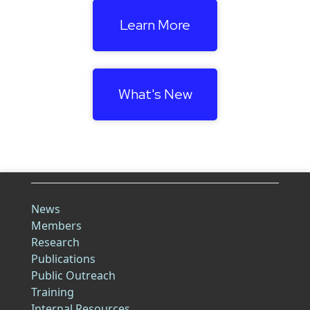
Learn More
What's New
News
Members
Research
Publications
Public Outreach
Training
Internal Resources