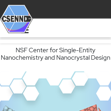
NSF Center for Single-Entity
Nanochemistry and Nanocrystal Design