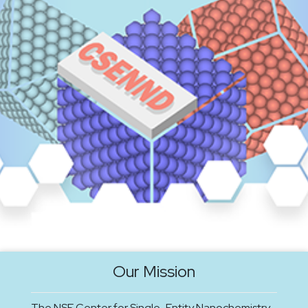
Our Mission
The NSF Center for Single-Entity Nanochemistry