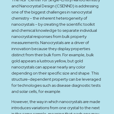
and Nanocrystal Design (CSENND) is addressing
one of the biggest challenges in nanocrystal
chemistry – the inherent heterogeneity of
nanocrystals – by creating the scientific toolkit
and chemical knowledge to separate individual
nanocrystal responses from bulk property
measurements. Nanocrystals are a driver of
innovation because they display properties
distinct from their bulk form. For example, bulk
gold appears a lustrous yellow, but gold
nanocrystals can appear nearly any color
depending on their specific size and shape. This
structure-dependent property can be leveraged
for technologies such as disease diagnostic tests
and solar cells, for example.
However, the way in which nanocrystals are made
introduces variations from one crystal to the next
in the same sample, meaning that each one may