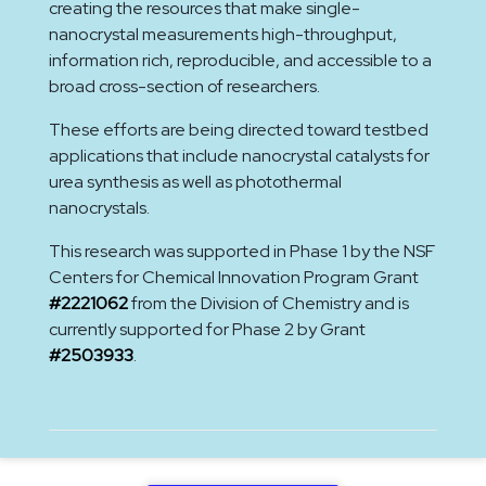
creating the resources that make single-
nanocrystal measurements high-throughput,
information rich, reproducible, and accessible to a
broad cross-section of researchers.
These efforts are being directed toward testbed
applications that include nanocrystal catalysts for
urea synthesis as well as photothermal
nanocrystals.
This research was supported in Phase 1 by the NSF
Centers for Chemical Innovation Program Grant
#2221062
from the Division of Chemistry and is
currently supported for Phase 2 by Grant
#2503933
.