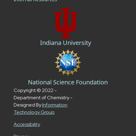
Indiana University
National Science Foundation
Copyright © 2022 -
Department of Chemistry -
Designed By
Information
Technology Group
Accessibility