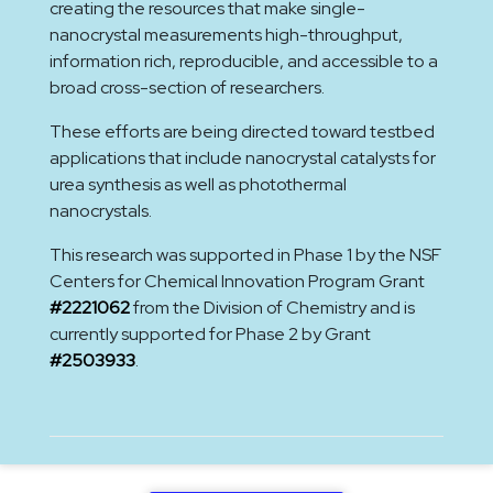
creating the resources that make single-
nanocrystal measurements high-throughput,
information rich, reproducible, and accessible to a
broad cross-section of researchers.
These efforts are being directed toward testbed
applications that include nanocrystal catalysts for
urea synthesis as well as photothermal
nanocrystals.
This research was supported in Phase 1 by the NSF
Centers for Chemical Innovation Program Grant
#2221062
from the Division of Chemistry and is
currently supported for Phase 2 by Grant
#2503933
.