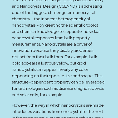
and Nanocrystal Design (CSENND) is addressing
one of the biggest challenges in nanocrystal
chemistry – the inherent heterogeneity of
nanocrystals – by creating the scientific toolkit
and chemical knowledge to separate individual
nanocrystal responses from bulk property
measurements. Nanocrystals are a driver of
innovation because they display properties
distinct from their bulk form. For example, bulk
gold appears a lustrous yellow, but gold
nanocrystals can appear nearly any color
depending on their specific size and shape. This
structure-dependent property can be leveraged
for technologies such as disease diagnostic tests
and solar cells, for example.
However, the way in which nanocrystals are made
introduces variations from one crystal to the next
in the same sample, meaning that each one may