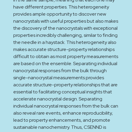
have different properties. This heterogeneity
provides ample opportunity to discover new
nanocrystals with useful properties but also makes
the discovery of the nanocrystals with exceptional
properties incredibly challenging, similar to finding
the needle in a haystack. This heterogeneity also
makes accurate structure-property relationships
difficult to obtain as most property measurements
are based on the ensemble. Separating individual
nanocrystal responses from the bulk through
single-nanocrystal measurements provides
accurate structure-property relationships that are
essential to facilitating conceptual insights that
accelerate nanocrystal design. Separating
individual nanocrystal responses from the bulk can
also reveal rare events, enhance reproducibility,
lead to property enhancements, and promote
sustainable nanochemistry. Thus, CSENND is