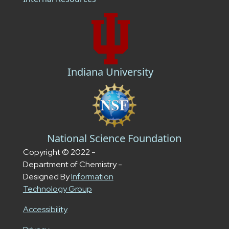
Indiana University
National Science Foundation
Copyright © 2022 -
Department of Chemistry -
Designed By
Information
Technology Group
Accessibility