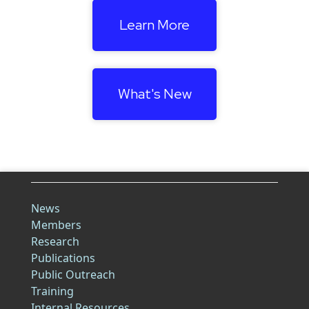
Learn More
What's New
News
Members
Research
Publications
Public Outreach
Training
Internal Resources