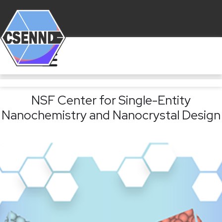
NSF Center for Single-Entity
Nanochemistry and Nanocrystal Design