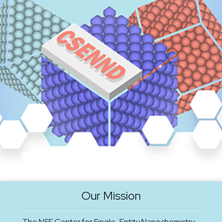
Our Mission
The NSF Center for Single-Entity Nanochemistry