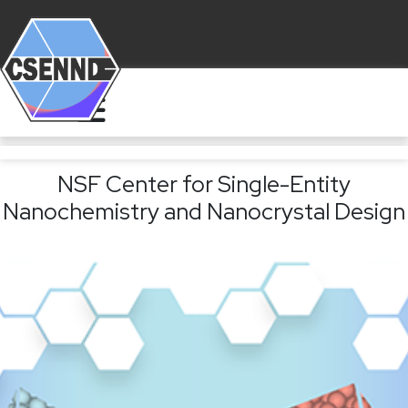
NSF Center for Single-Entity
Nanochemistry and Nanocrystal Design