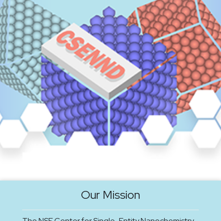
Our Mission
The NSF Center for Single-Entity Nanochemistry