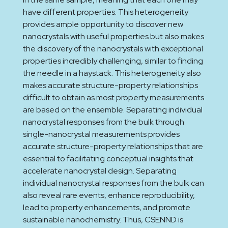
have different properties. This heterogeneity
provides ample opportunity to discover new
nanocrystals with useful properties but also makes
the discovery of the nanocrystals with exceptional
properties incredibly challenging, similar to finding
the needle in a haystack. This heterogeneity also
makes accurate structure-property relationships
difficult to obtain as most property measurements
are based on the ensemble. Separating individual
nanocrystal responses from the bulk through
single-nanocrystal measurements provides
accurate structure-property relationships that are
essential to facilitating conceptual insights that
accelerate nanocrystal design. Separating
individual nanocrystal responses from the bulk can
also reveal rare events, enhance reproducibility,
lead to property enhancements, and promote
sustainable nanochemistry. Thus, CSENND is