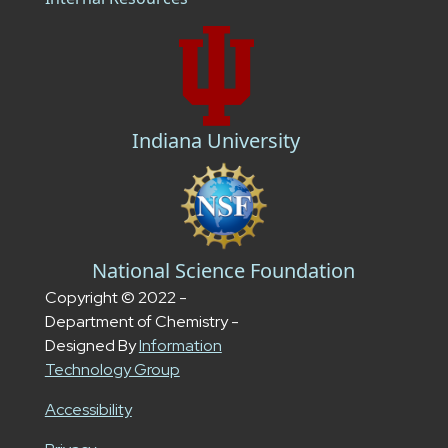
Indiana University
National Science Foundation
Copyright © 2022 -
Department of Chemistry -
Designed By
Information
Technology Group
Accessibility