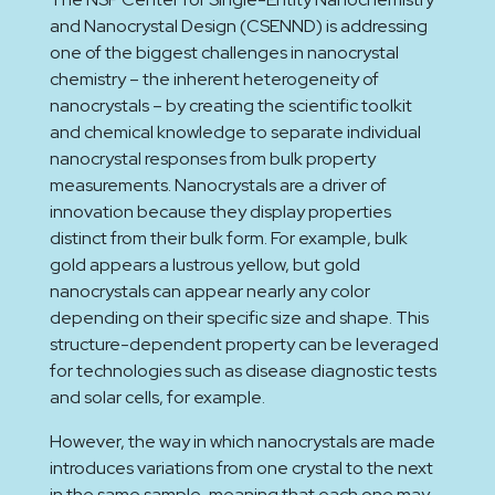
and Nanocrystal Design (CSENND) is addressing
one of the biggest challenges in nanocrystal
chemistry – the inherent heterogeneity of
nanocrystals – by creating the scientific toolkit
and chemical knowledge to separate individual
nanocrystal responses from bulk property
measurements. Nanocrystals are a driver of
innovation because they display properties
distinct from their bulk form. For example, bulk
gold appears a lustrous yellow, but gold
nanocrystals can appear nearly any color
depending on their specific size and shape. This
structure-dependent property can be leveraged
for technologies such as disease diagnostic tests
and solar cells, for example.
However, the way in which nanocrystals are made
introduces variations from one crystal to the next
in the same sample, meaning that each one may