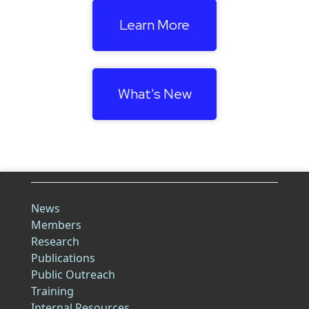
Learn More
What's New
News
Members
Research
Publications
Public Outreach
Training
Internal Resources