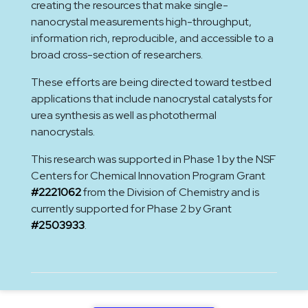
creating the resources that make single-
nanocrystal measurements high-throughput,
information rich, reproducible, and accessible to a
broad cross-section of researchers.
These efforts are being directed toward testbed
applications that include nanocrystal catalysts for
urea synthesis as well as photothermal
nanocrystals.
This research was supported in Phase 1 by the NSF
Centers for Chemical Innovation Program Grant
#2221062
from the Division of Chemistry and is
currently supported for Phase 2 by Grant
#2503933
.